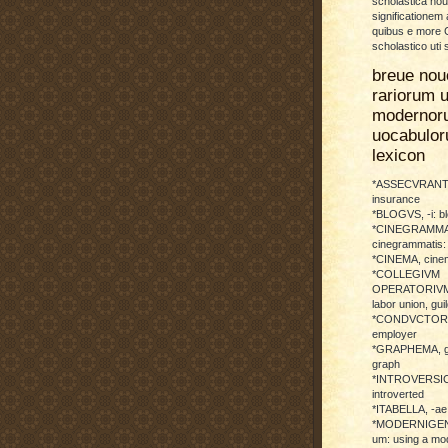
scholastica no
significationem
quibus e more C
scholastico uti 
breue nou
rariorum u
modernor
uocabulo
lexicon
*ASSECVRANTI
insurance
*BLOGVS, -i: b
*CINEGRAMMA
cinegrammatis:
*CINEMA, cinem
*COLLEGIVM
OPERATORIVM: 
labor union, guil
*CONDVCTOR, 
employer
*GRAPHEMA, g
graph
*INTROVERSICI
introverted
*ITABELLA, -ae,
*MODERNIGENE
um: using a mod