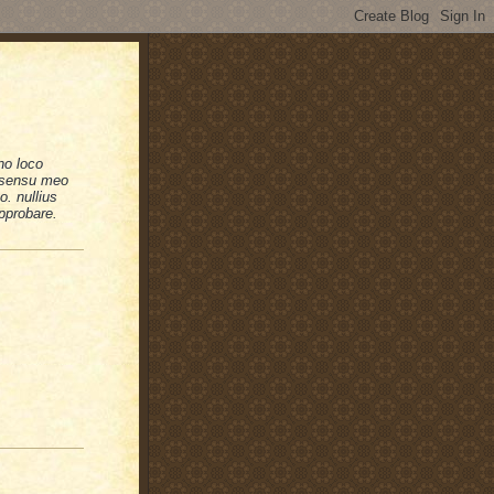
no loco
n sensu meo
. nullius
pprobare.