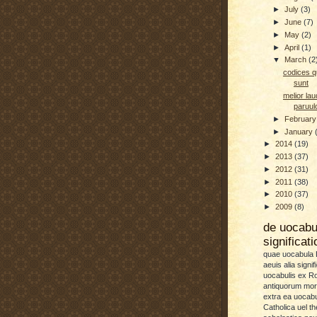
►
July
(3)
►
June
(7)
►
May
(2)
►
April
(1)
▼
March
(2
codices qu
sunt
melior la
paruu
►
Februar
►
January
►
2014
(19)
►
2013
(37)
►
2012
(31)
►
2011
(38)
►
2010
(37)
►
2009
(8)
de uocab
significat
quae uocabula L
aeuis alia signif
uocabulis ex 
antiquorum more
extra ea uocabu
Catholica uel th