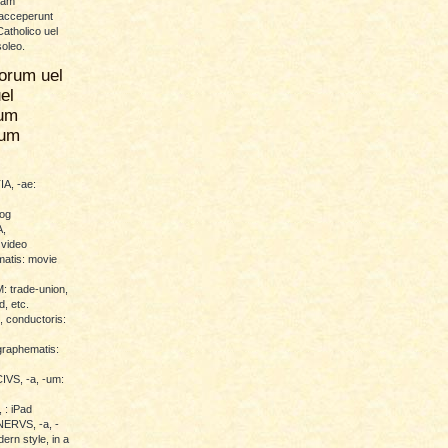
uam
 acceperunt
atholico uel
soleo.
orum uel
el
um
rum
A, -ae:
log
,
 video
atis: movie
trade-union,
d, etc.
conductoris:
raphematis:
VS, -a, -um:
 : iPad
RVS, -a, -
ern style, in a