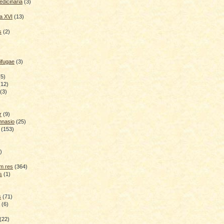
dicinaria
(3)
a XVI
(13)
s
(2)
ifugae
(3)
(5)
(12)
(3)
r
(9)
mnasio
(25)
(153)
)
)
m res
(364)
s
(1)
s
(71)
(6)
(22)