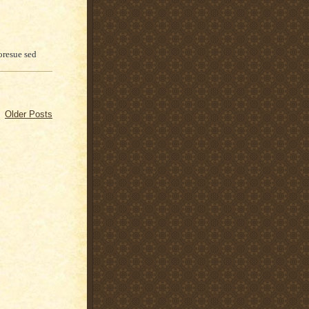
oresue sed
Older Posts