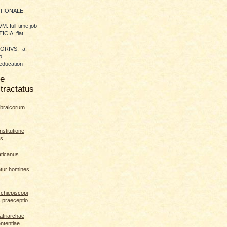
TIONALE:
 full-time job
CIA: fiat
RIVS, -a, -
o
education
me
tractatus
braicorum
nstitutione
es
aticanus
ntur homines
rchiepiscopi
s praeceptio
patriarchae
ententiae