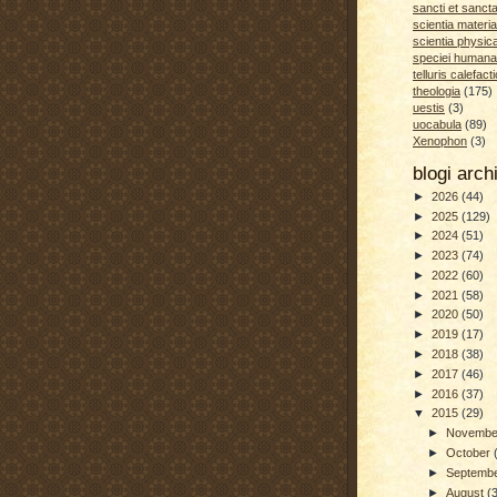
sancti et sanct
scientia materia
scientia physic
speciei humana
telluris calefacti
theologia
(175)
uestis
(3)
uocabula
(89)
Xenophon
(3)
blogi arc
►
2026
(44)
►
2025
(129)
►
2024
(51)
►
2023
(74)
►
2022
(60)
►
2021
(58)
►
2020
(50)
►
2019
(17)
►
2018
(38)
►
2017
(46)
►
2016
(37)
▼
2015
(29)
►
Novemb
►
October
►
Septemb
►
August
(