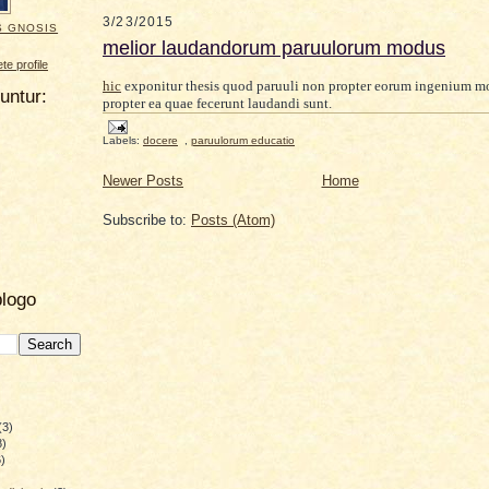
3/23/2015
S GNOSIS
melior laudandorum paruulorum modus
e profile
hic
exponitur thesis quod paruuli non propter eorum ingenium m
uuntur:
propter ea quae fecerunt laudandi sunt.
Labels:
docere
,
paruulorum educatio
Newer Posts
Home
Subscribe to:
Posts (Atom)
blogo
(3)
8)
)
)