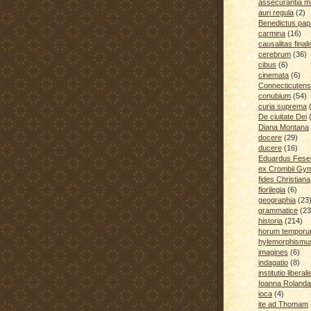
assecurantia me
auri regula
(2)
Benedictus pap
carmina
(16)
causalitas finali
cerebrum
(36)
cibus
(6)
cinemata
(6)
Connecticutens
conubium
(54)
curia suprema
De ciuitate Dei
Diana Montana
docere
(29)
ducere
(16)
Eduardus Fese
ex Crombii Gy
fides Christiana
florilegia
(6)
geographia
(23
grammatice
(23
historia
(214)
horum temporu
hylemorphismu
imagines
(6)
indagatio
(8)
institutio liberali
Ioanna Rolanda
ioca
(4)
ite ad Thomam