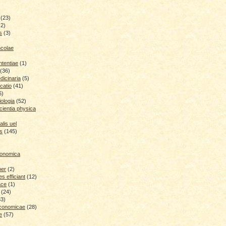
(23)
(2)
s
(3)
ncolae
ntentiae
(1)
(36)
icinaria
(5)
catio
(41)
6)
iologia
(52)
cientia physica
lis uel
is
(145)
conomica
ber
(2)
 efficiant
(12)
ace
(1)
(24)
33)
economicae
(28)
e
(57)