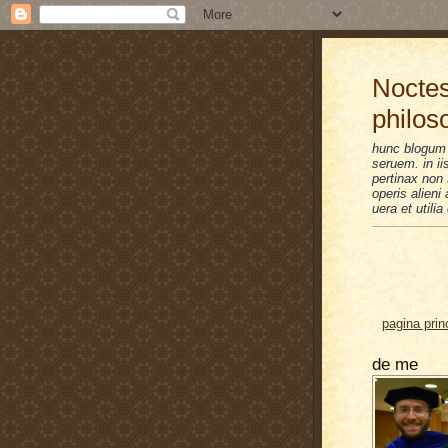
Noctes
philos
hunc blogum 
seruem. in i
pertinax non 
operis alien
uera et utilia
pagina prin
de me