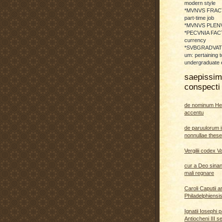
modern style
*MVNVS FRAC
part-time job
*MVNVS PLENVM:
*PECVNIA FACTI
currency
*SVBGRADVATO
um: pertaining t
undergraduate 
saepissi
conspecti 
de nominum He
accentu
de paruulorum i
nonnullae thes
Vergilii codex V
cur a Deo sina
mali regnare
Caroli Caputii a
Philadelphiensi
Ignatii Iosephi 
Antiocheni III s