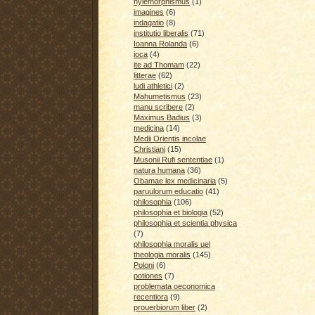
hylemorphismus
(1)
imagines
(6)
indagatio
(8)
institutio liberalis
(71)
Ioanna Rolanda
(6)
ioca
(4)
ite ad Thomam
(22)
litterae
(62)
ludi athletici
(2)
Mahumetismus
(23)
manu scribere
(2)
Maximus Badius
(3)
medicina
(14)
Medii Orientis incolae
Christiani
(15)
Musonii Rufi sententiae
(1)
natura humana
(36)
Obamae lex medicinaria
(5)
paruulorum educatio
(41)
philosophia
(106)
philosophia et biologia
(52)
philosophia et scientia physica
(7)
philosophia moralis uel
theologia moralis
(145)
Poloni
(6)
potiones
(7)
problemata oeconomica
recentiora
(9)
prouerbiorum liber
(2)