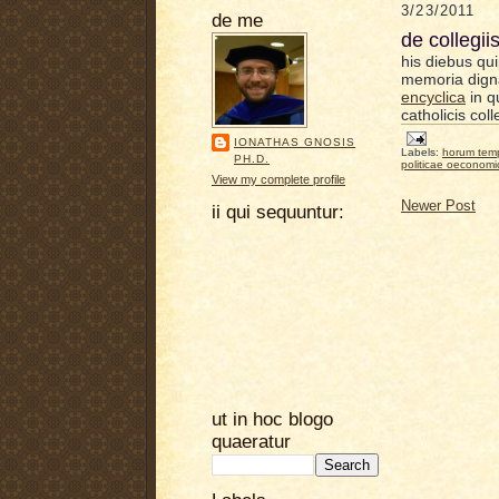
3/23/2011
de me
de collegii
his diebus qui
memoria dign
encyclica
in q
catholicis col
IONATHAS GNOSIS
Labels:
horum tem
PH.D.
politicae oeconom
View my complete profile
Newer Post
ii qui sequuntur:
ut in hoc blogo
quaeratur