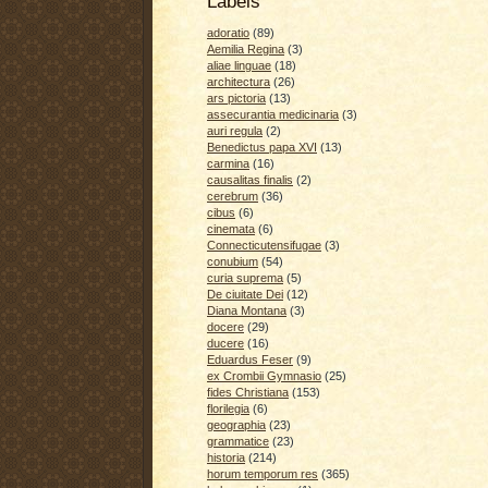
Labels
adoratio
(89)
Aemilia Regina
(3)
aliae linguae
(18)
architectura
(26)
ars pictoria
(13)
assecurantia medicinaria
(3)
auri regula
(2)
Benedictus papa XVI
(13)
carmina
(16)
causalitas finalis
(2)
cerebrum
(36)
cibus
(6)
cinemata
(6)
Connecticutensifugae
(3)
conubium
(54)
curia suprema
(5)
De ciuitate Dei
(12)
Diana Montana
(3)
docere
(29)
ducere
(16)
Eduardus Feser
(9)
ex Crombii Gymnasio
(25)
fides Christiana
(153)
florilegia
(6)
geographia
(23)
grammatice
(23)
historia
(214)
horum temporum res
(365)