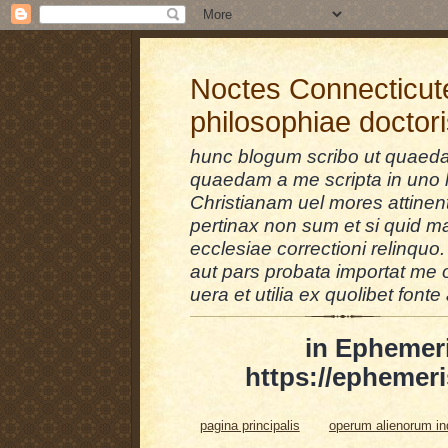
Noctes Connecticut
philosophiae doctor
hunc blogum scribo ut quaedam
quaedam a me scripta in uno l
Christianam uel mores attinent
pertinax non sum et si quid 
ecclesiae correctioni relinquo.
aut pars probata importat me 
uera et utilia ex quolibet fonte 
in Ephemer
https://ephemeri
pagina principalis
operum alienorum i