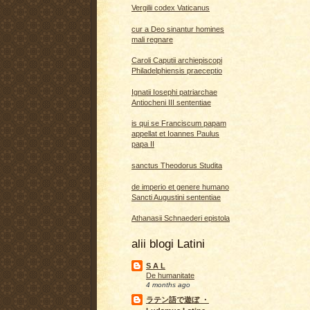
Vergilii codex Vaticanus
cur a Deo sinantur homines
mali regnare
Caroli Caputii archiepiscopi
Philadelphiensis praeceptio
Ignatii Iosephi patriarchae
Antiocheni III sententiae
is qui se Franciscum papam
appellat et Ioannes Paulus
papa II
sanctus Theodorus Studita
de imperio et genere humano
Sancti Augustini sententiae
Athanasii Schnaederi epistola
alii blogi Latini
S A L
De humanitate
4 months ago
ラテン語で遊ぼ ・