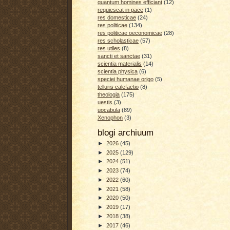
quantum homines efficiant
(12)
requiescat in pace
(1)
res domesticae
(24)
res politicae
(134)
res politicae oeconomicae
(28)
res scholasticae
(57)
res utiles
(8)
sancti et sanctae
(31)
scientia materialis
(14)
scientia physica
(6)
speciei humanae origo
(5)
telluris calefactio
(8)
theologia
(175)
uestis
(3)
uocabula
(89)
Xenophon
(3)
blogi archiuum
►
2026
(45)
►
2025
(129)
►
2024
(51)
►
2023
(74)
►
2022
(60)
►
2021
(58)
►
2020
(50)
►
2019
(17)
►
2018
(38)
►
2017
(46)