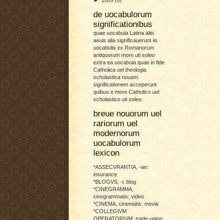
de uocabulorum
significationibus
quae uocabula Latina aliis
aeuis alia significauerunt iis
uocabulis ex Romanorum
antiquorum more uti soleo
extra ea uocabula quae in fide
Catholica uel theologia
scholastica nouam
significationem acceperunt
quibus e more Catholico uel
scholastico uti soleo.
breue nouorum uel
rariorum uel
modernorum
uocabulorum
lexicon
*ASSECVRANTIA, -ae:
insurance
*BLOGVS, -i: blog
*CINEGRAMMA,
cinegrammatis: video
*CINEMA, cinematis: movie
*COLLEGIVM
OPERATORIVM: trade-union,