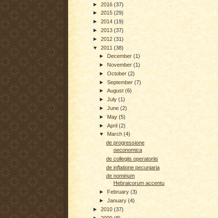
►
2016
(37)
►
2015
(29)
►
2014
(19)
►
2013
(37)
►
2012
(31)
▼
2011
(38)
►
December
(1)
►
November
(1)
►
October
(2)
►
September
(7)
►
August
(6)
►
July
(1)
►
June
(2)
►
May
(5)
►
April
(2)
▼
March
(4)
de progressione
oeconomica
de collegiis operatoriis
de inflatione pecuniaria
de nominum
Hebraicorum accentu
►
February
(3)
►
January
(4)
►
2010
(37)
►
2009
(8)