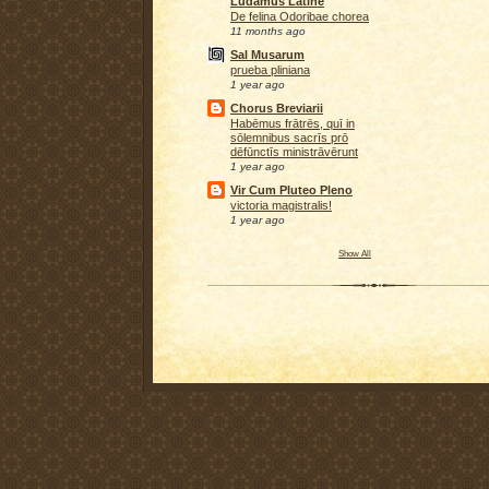
Ludamus Latine
De felina Odoribae chorea
11 months ago
Sal Musarum
prueba pliniana
1 year ago
Chorus Breviarii
Habēmus frātrēs, quī in
sōlemnibus sacrīs prō
dēfūnctīs ministrāvērunt
1 year ago
Vir Cum Pluteo Pleno
victoria magistralis!
1 year ago
Show All