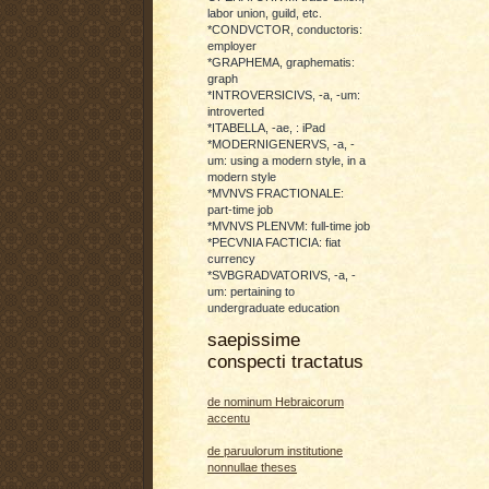
labor union, guild, etc.
*CONDVCTOR, conductoris:
employer
*GRAPHEMA, graphematis:
graph
*INTROVERSICIVS, -a, -um:
introverted
*ITABELLA, -ae, : iPad
*MODERNIGENERVS, -a, -
um: using a modern style, in a
modern style
*MVNVS FRACTIONALE:
part-time job
*MVNVS PLENVM: full-time job
*PECVNIA FACTICIA: fiat
currency
*SVBGRADVATORIVS, -a, -
um: pertaining to
undergraduate education
saepissime
conspecti tractatus
de nominum Hebraicorum
accentu
de paruulorum institutione
nonnullae theses