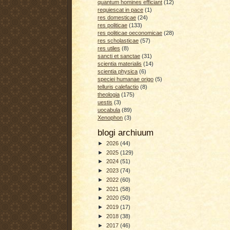
quantum homines efficiant
(12)
requiescat in pace
(1)
res domesticae
(24)
res politicae
(133)
res politicae oeconomicae
(28)
res scholasticae
(57)
res utiles
(8)
sancti et sanctae
(31)
scientia materialis
(14)
scientia physica
(6)
speciei humanae origo
(5)
telluris calefactio
(8)
theologia
(175)
uestis
(3)
uocabula
(89)
Xenophon
(3)
blogi archiuum
►
2026
(44)
►
2025
(129)
►
2024
(51)
►
2023
(74)
►
2022
(60)
►
2021
(58)
►
2020
(50)
►
2019
(17)
►
2018
(38)
►
2017
(46)