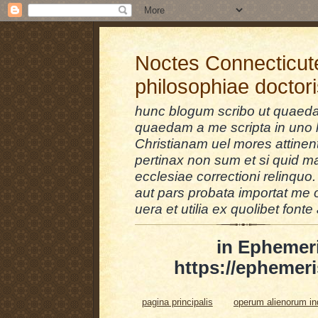
Noctes Connecticut
philosophiae doctor
hunc blogum scribo ut quaedam
quaedam a me scripta in uno l
Christianam uel mores attinent
pertinax non sum et si quid 
ecclesiae correctioni relinquo.
aut pars probata importat me 
uera et utilia ex quolibet fonte 
in Ephemer
https://ephemeri
pagina principalis
operum alienorum i