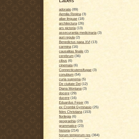
Labels
adoratio
(89)
Aemilia Regina
(3)
aliae linguae
(18)
architectura
(26)
ars pictoria
(13)
assecurantia medicinaria
(3)
auri regula
(2)
Benedictus papa XVI
(13)
carmina
(16)
causalitas finalis
(2)
cerebrum
(36)
cibus
(6)
cinemata
(6)
Connecticutensifugae
(3)
conubium
(54)
curia suprema
(5)
De ciuitate Dei
(12)
Diana Montana
(3)
docere
(29)
ducere
(16)
Eduardus Feser
(9)
ex Crombii Gymnasio
(25)
fides Christiana
(153)
florilegia
(6)
geographia
(23)
grammatice
(23)
historia
(214)
horum temporum res
(364)