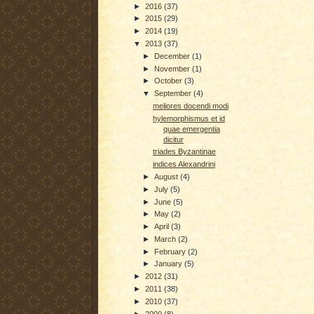
►
2016
(37)
►
2015
(29)
►
2014
(19)
▼
2013
(37)
►
December
(1)
►
November
(1)
►
October
(3)
▼
September
(4)
meliores docendi modi
hylemorphismus et id
quae emergentia
dicitur
triades Byzantinae
indices Alexandrini
►
August
(4)
►
July
(5)
►
June
(5)
►
May
(2)
►
April
(3)
►
March
(2)
►
February
(2)
►
January
(5)
►
2012
(31)
►
2011
(38)
►
2010
(37)
►
2009
(8)