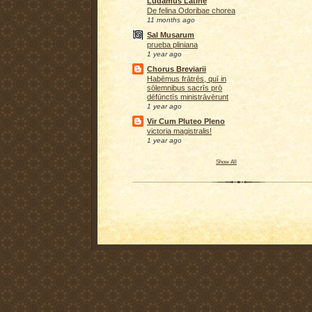
Ludamus Latine
De felina Odoribae chorea
11 months ago
Sal Musarum
prueba pliniana
1 year ago
Chorus Breviarii
Habēmus frātrēs, quī in
sōlemnibus sacrīs prō
dēfūnctīs ministrāvērunt
1 year ago
Vir Cum Pluteo Pleno
victoria magistralis!
1 year ago
Show All