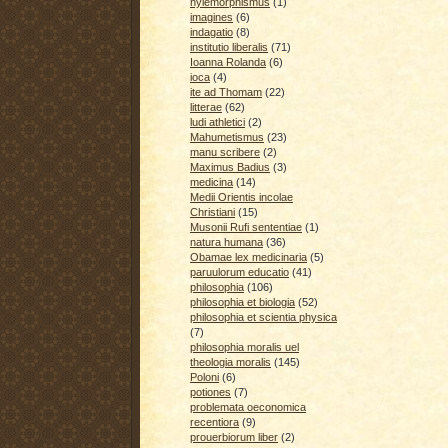
hylemorphismus
(1)
imagines
(6)
indagatio
(8)
institutio liberalis
(71)
Ioanna Rolanda
(6)
ioca
(4)
ite ad Thomam
(22)
litterae
(62)
ludi athletici
(2)
Mahumetismus
(23)
manu scribere
(2)
Maximus Badius
(3)
medicina
(14)
Medii Orientis incolae
Christiani
(15)
Musonii Rufi sententiae
(1)
natura humana
(36)
Obamae lex medicinaria
(5)
paruulorum educatio
(41)
philosophia
(106)
philosophia et biologia
(52)
philosophia et scientia physica
(7)
philosophia moralis uel
theologia moralis
(145)
Poloni
(6)
potiones
(7)
problemata oeconomica
recentiora
(9)
prouerbiorum liber
(2)