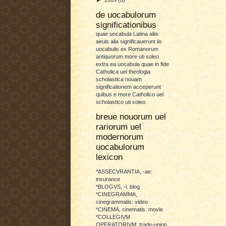
de uocabulorum
significationibus
quae uocabula Latina aliis
aeuis alia significauerunt iis
uocabulis ex Romanorum
antiquorum more uti soleo
extra ea uocabula quae in fide
Catholica uel theologia
scholastica nouam
significationem acceperunt
quibus e more Catholico uel
scholastico uti soleo.
breue nouorum uel
rariorum uel
modernorum
uocabulorum
lexicon
*ASSECVRANTIA, -ae:
insurance
*BLOGVS, -i: blog
*CINEGRAMMA,
cinegrammatis: video
*CINEMA, cinematis: movie
*COLLEGIVM
OPERATORIVM: trade-union,