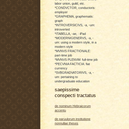
labor union, guild, etc.
*CONDVCTOR, conductoris:
employer
*GRAPHEMA, graphematis:
graph
*INTROVERSICIVS, -a, -um:
introverted
*ITABELLA, -ae, : iPad
*MODERNIGENERVS, -a, -
um: using a modern style, in a
modern style
*MVNVS FRACTIONALE:
part-time job
*MVNVS PLENVM: full-time job
*PECVNIA FACTICIA: fiat
currency
*SVBGRADVATORIVS, -a, -
um: pertaining to
undergraduate education
saepissime
conspecti tractatus
de nominum Hebraicorum
accentu
de paruulorum institutione
nonnullae theses