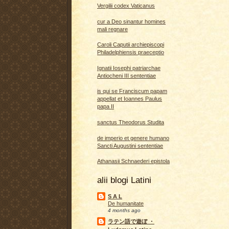
Vergilii codex Vaticanus
cur a Deo sinantur homines
mali regnare
Caroli Caputii archiepiscopi
Philadelphiensis praeceptio
Ignatii Iosephi patriarchae
Antiocheni III sententiae
is qui se Franciscum papam
appellat et Ioannes Paulus
papa II
sanctus Theodorus Studita
de imperio et genere humano
Sancti Augustini sententiae
Athanasii Schnaederi epistola
alii blogi Latini
S A L
De humanitate
4 months ago
ラテン語で遊ぼ ・