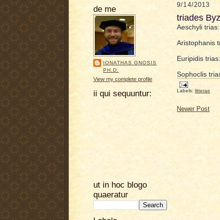
9/14/2013
de me
triades By
Aeschyli tria
Aristophanis 
Euripidis tri
IONATHAS GNOSIS
PH.D.
Sophoclis tria
View my complete profile
Labels:
litterae
ii qui sequuntur:
Newer Post
ut in hoc blogo
quaeratur