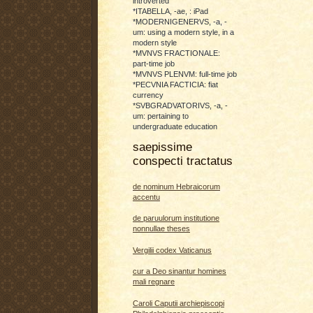
introverted
*ITABELLA, -ae, : iPad
*MODERNIGENERVS, -a, -
um: using a modern style, in a
modern style
*MVNVS FRACTIONALE:
part-time job
*MVNVS PLENVM: full-time job
*PECVNIA FACTICIA: fiat
currency
*SVBGRADVATORIVS, -a, -
um: pertaining to
undergraduate education
saepissime
conspecti tractatus
de nominum Hebraicorum
accentu
de paruulorum institutione
nonnullae theses
Vergilii codex Vaticanus
cur a Deo sinantur homines
mali regnare
Caroli Caputii archiepiscopi