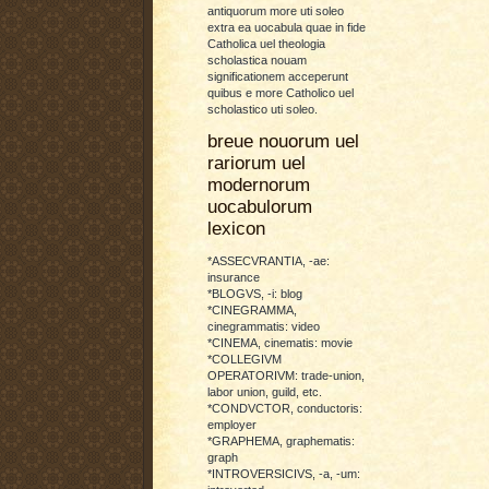
antiquorum more uti soleo
extra ea uocabula quae in fide
Catholica uel theologia
scholastica nouam
significationem acceperunt
quibus e more Catholico uel
scholastico uti soleo.
breue nouorum uel
rariorum uel
modernorum
uocabulorum
lexicon
*ASSECVRANTIA, -ae:
insurance
*BLOGVS, -i: blog
*CINEGRAMMA,
cinegrammatis: video
*CINEMA, cinematis: movie
*COLLEGIVM
OPERATORIVM: trade-union,
labor union, guild, etc.
*CONDVCTOR, conductoris:
employer
*GRAPHEMA, graphematis:
graph
*INTROVERSICIVS, -a, -um: