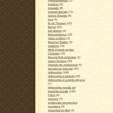
hylemorphismus
(1)
imagines
(6)
indagatio
(8)
institutio liberalis
(71)
Ioanna Rolanda
(6)
ioca
(4)
ite ad Thomam
(22)
litterae
(62)
ludi athletici
(2)
Mahumetismus
(23)
manu scribere
(2)
Maximus Badius
(3)
medicina
(14)
Medii Orientis incolae
Christiani
(15)
Musonii Rufi sententiae
(1)
natura humana
(36)
Obamae lex medicinaria
(5)
paruulorum educatio
(41)
philosophia
(106)
philosophia et biologia
(52)
philosophia et scientia physica
(7)
philosophia moralis uel
theologia moralis
(145)
Poloni
(6)
potiones
(7)
problemata oeconomica
recentiora
(9)
prouerbiorum liber
(2)