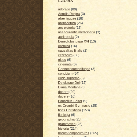
Labels
adoratio
(89)
Aemilia Regina
(3)
aliae linguae
(18)
architectura
(26)
ars pictoria
(13)
assecurantia medicinaria
(3)
auri regula
(2)
Benedictus papa XVI
(13)
carmina
(16)
causalitas finalis
(2)
cerebrum
(36)
cibus
(6)
cinemata
(6)
Connecticutensifugae
(3)
conubium
(54)
curia suprema
(5)
De ciuitate Dei
(12)
Diana Montana
(3)
docere
(29)
ducere
(16)
Eduardus Feser
(9)
ex Crombii Gymnasio
(25)
fides Christiana
(153)
florilegia
(6)
geographia
(23)
grammatice
(23)
historia
(214)
horum temporum res
(365)