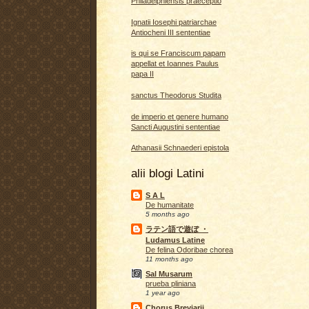
Philadelphiensis praeceptio
Ignatii Iosephi patriarchae
Antiocheni III sententiae
is qui se Franciscum papam
appellat et Ioannes Paulus
papa II
sanctus Theodorus Studita
de imperio et genere humano
Sancti Augustini sententiae
Athanasii Schnaederi epistola
alii blogi Latini
S A L
De humanitate
5 months ago
ラテン語で遊ぼ ・
Ludamus Latine
De felina Odoribae chorea
11 months ago
Sal Musarum
prueba pliniana
1 year ago
Chorus Breviarii