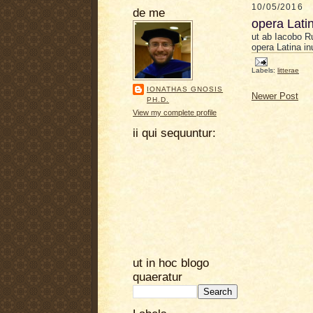
10/05/2016
de me
opera Lati
ut ab Iaco
b
o R
opera Latina in
Labels:
litterae
IONATHAS GNOSIS
Newer Post
PH.D.
View my complete profile
ii qui sequuntur:
ut in hoc blogo
quaeratur