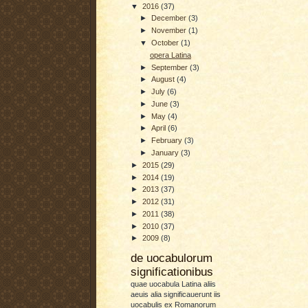
▼
2016
(37)
►
December
(3)
►
November
(1)
▼
October
(1)
opera Latina
►
September
(3)
►
August
(4)
►
July
(6)
►
June
(3)
►
May
(4)
►
April
(6)
►
February
(3)
►
January
(3)
►
2015
(29)
►
2014
(19)
►
2013
(37)
►
2012
(31)
►
2011
(38)
►
2010
(37)
►
2009
(8)
de uocabulorum
significationibus
quae uocabula Latina aliis
aeuis alia significauerunt iis
uocabulis ex Romanorum