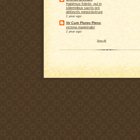
Habēmus frātrēs, quī in
sōlemnibus sacrīs prō
dēfūnctīs ministrāvērunt
1 year ago
Vir Cum Pluteo Pleno
victoria magistralis!
1 year ago
Show All