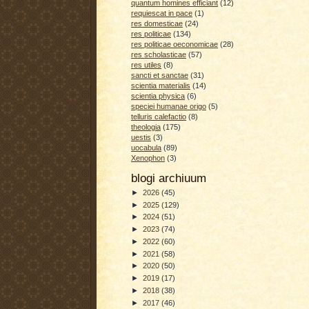
quantum homines efficiant
(12)
requiescat in pace
(1)
res domesticae
(24)
res politicae
(134)
res politicae oeconomicae
(28)
res scholasticae
(57)
res utiles
(8)
sancti et sanctae
(31)
scientia materialis
(14)
scientia physica
(6)
speciei humanae origo
(5)
telluris calefactio
(8)
theologia
(175)
uestis
(3)
uocabula
(89)
Xenophon
(3)
blogi archiuum
►
2026
(45)
►
2025
(129)
►
2024
(51)
►
2023
(74)
►
2022
(60)
►
2021
(58)
►
2020
(50)
►
2019
(17)
►
2018
(38)
►
2017
(46)