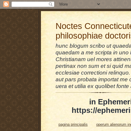
Noctes Connecticut
philosophiae doctor
hunc blogum scribo ut quaedam
quaedam a me scripta in uno l
Christianam uel mores attinent
pertinax non sum et si quid 
ecclesiae correctioni relinquo.
aut pars probata importat me 
uera et utilia ex quolibet fonte 
in Ephemer
https://ephemeri
pagina principalis
operum alienorum i