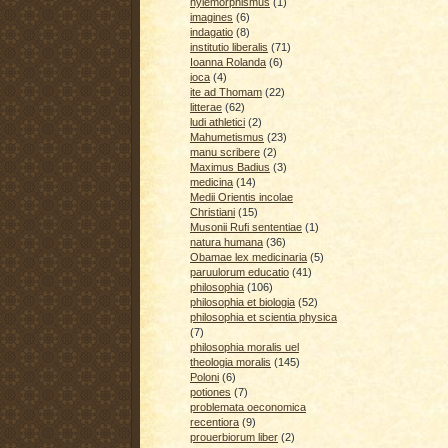
hylemorphismus
(1)
imagines
(6)
indagatio
(8)
institutio liberalis
(71)
Ioanna Rolanda
(6)
ioca
(4)
ite ad Thomam
(22)
litterae
(62)
ludi athletici
(2)
Mahumetismus
(23)
manu scribere
(2)
Maximus Badius
(3)
medicina
(14)
Medii Orientis incolae
Christiani
(15)
Musonii Rufi sententiae
(1)
natura humana
(36)
Obamae lex medicinaria
(5)
paruulorum educatio
(41)
philosophia
(106)
philosophia et biologia
(52)
philosophia et scientia physica
(7)
philosophia moralis uel
theologia moralis
(145)
Poloni
(6)
potiones
(7)
problemata oeconomica
recentiora
(9)
prouerbiorum liber
(2)