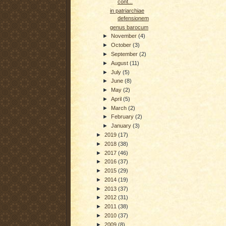
cont...
in patriarchiae
defensionem
genus barocum
►
November
(4)
►
October
(3)
►
September
(2)
►
August
(11)
►
July
(5)
►
June
(8)
►
May
(2)
►
April
(5)
►
March
(2)
►
February
(2)
►
January
(3)
►
2019
(17)
►
2018
(38)
►
2017
(46)
►
2016
(37)
►
2015
(29)
►
2014
(19)
►
2013
(37)
►
2012
(31)
►
2011
(38)
►
2010
(37)
►
2009
(8)