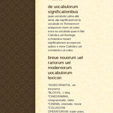
de uocabulorum
significationibus
quae uocabula Latina aliis
aeuis alia significauerunt iis
uocabulis ex Romanorum
antiquorum more uti soleo
extra ea uocabula quae in fide
Catholica uel theologia
scholastica nouam
significationem acceperunt
quibus e more Catholico uel
scholastico uti soleo.
breue nouorum uel
rariorum uel
modernorum
uocabulorum
lexicon
*ASSECVRANTIA, -ae:
insurance
*BLOGVS, -i: blog
*CINEGRAMMA,
cinegrammatis: video
*CINEMA, cinematis: movie
*COLLEGIVM
OPERATORIVM: trade-union,