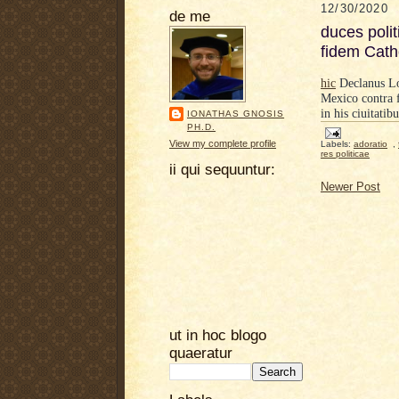
12/30/2020
de me
duces polit
fidem Cath
hic
Declanus Loi
Mexico
contra 
in his ciuitatibu
IONATHAS GNOSIS
PH.D.
View my complete profile
Labels:
adoratio
,
res politicae
ii qui sequuntur:
Newer Post
ut in hoc blogo
quaeratur