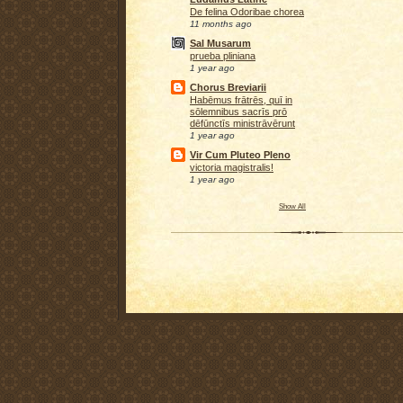
De felina Odoribae chorea
11 months ago
Sal Musarum
prueba pliniana
1 year ago
Chorus Breviarii
Habēmus frātrēs, quī in
sōlemnibus sacrīs prō
dēfūnctīs ministrāvērunt
1 year ago
Vir Cum Pluteo Pleno
victoria magistralis!
1 year ago
Show All