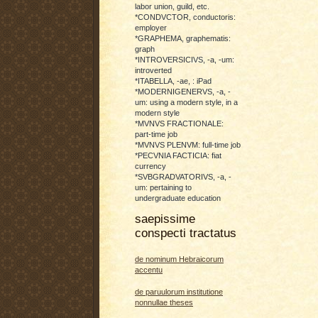
labor union, guild, etc.
*CONDVCTOR, conductoris:
employer
*GRAPHEMA, graphematis:
graph
*INTROVERSICIVS, -a, -um:
introverted
*ITABELLA, -ae, : iPad
*MODERNIGENERVS, -a, -
um: using a modern style, in a
modern style
*MVNVS FRACTIONALE:
part-time job
*MVNVS PLENVM: full-time job
*PECVNIA FACTICIA: fiat
currency
*SVBGRADVATORIVS, -a, -
um: pertaining to
undergraduate education
saepissime
conspecti tractatus
de nominum Hebraicorum
accentu
de paruulorum institutione
nonnullae theses