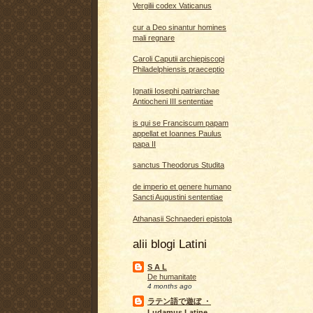
Vergilii codex Vaticanus
cur a Deo sinantur homines
mali regnare
Caroli Caputii archiepiscopi
Philadelphiensis praeceptio
Ignatii Iosephi patriarchae
Antiocheni III sententiae
is qui se Franciscum papam
appellat et Ioannes Paulus
papa II
sanctus Theodorus Studita
de imperio et genere humano
Sancti Augustini sententiae
Athanasii Schnaederi epistola
alii blogi Latini
S A L
De humanitate
4 months ago
ラテン語で遊ぼ ・
Ludamus Latine