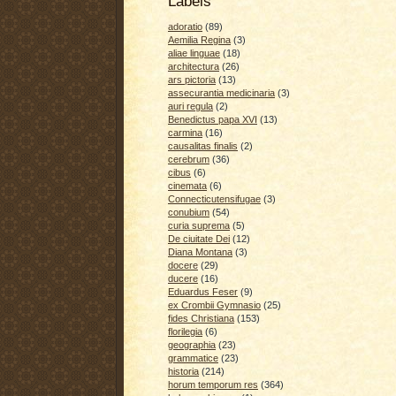
Labels
adoratio
(89)
Aemilia Regina
(3)
aliae linguae
(18)
architectura
(26)
ars pictoria
(13)
assecurantia medicinaria
(3)
auri regula
(2)
Benedictus papa XVI
(13)
carmina
(16)
causalitas finalis
(2)
cerebrum
(36)
cibus
(6)
cinemata
(6)
Connecticutensifugae
(3)
conubium
(54)
curia suprema
(5)
De ciuitate Dei
(12)
Diana Montana
(3)
docere
(29)
ducere
(16)
Eduardus Feser
(9)
ex Crombii Gymnasio
(25)
fides Christiana
(153)
florilegia
(6)
geographia
(23)
grammatice
(23)
historia
(214)
horum temporum res
(364)