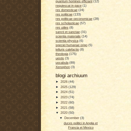
quantum homines efficiant
(12)
requiescat in pace
(1)
res domesticae
(24)
res politicae
(133)
res politicae oeconomicae
(28)
res scholasticae
(57)
res utiles
(8)
sancti et sanctae
(31)
scientia materialis
(14)
scientia physica
(6)
speciei humanae origo
(5)
telluris calefactio
(8)
theologia
(175)
uestis
(3)
uocabula
(89)
Xenophon
(3)
blogi archiuum
►
2026
(44)
►
2025
(129)
►
2024
(51)
►
2023
(74)
►
2022
(60)
►
2021
(58)
▼
2020
(50)
▼
December
(3)
duces politici in Anglia et
Francia et Mexico