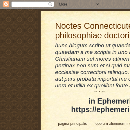
Noctes Connecticut
philosophiae doctor
hunc blogum scribo ut quaedam
quaedam a me scripta in uno l
Christianam uel mores attinent
pertinax non sum et si quid 
ecclesiae correctioni relinquo.
aut pars probata importat me 
uera et utilia ex quolibet fonte 
in Ephemer
https://ephemeri
pagina principalis
operum alienorum i