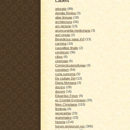
Labels
adoratio
(89)
Aemilia Regina
(3)
aliae linguae
(18)
architectura
(26)
ars pictoria
(13)
assecurantia medicinaria
(3)
auri regula
(2)
Benedictus papa XVI
(13)
carmina
(16)
causalitas finalis
(2)
cerebrum
(36)
cibus
(6)
cinemata
(6)
Connecticutensifugae
(3)
conubium
(54)
curia suprema
(5)
De ciuitate Dei
(12)
Diana Montana
(3)
docere
(29)
ducere
(16)
Eduardus Feser
(9)
ex Crombii Gymnasio
(25)
fides Christiana
(153)
florilegia
(6)
geographia
(23)
grammatice
(23)
historia
(214)
horum temporum res
(365)