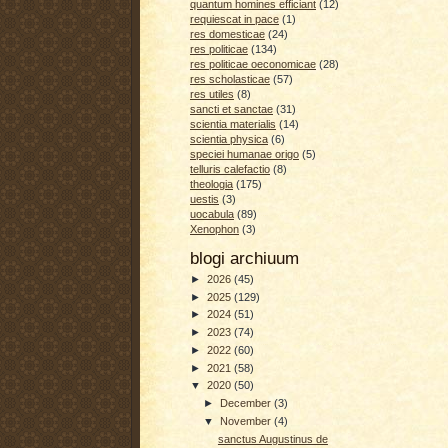
quantum homines efficiant
(12)
requiescat in pace
(1)
res domesticae
(24)
res politicae
(134)
res politicae oeconomicae
(28)
res scholasticae
(57)
res utiles
(8)
sancti et sanctae
(31)
scientia materialis
(14)
scientia physica
(6)
speciei humanae origo
(5)
telluris calefactio
(8)
theologia
(175)
uestis
(3)
uocabula
(89)
Xenophon
(3)
blogi archiuum
►
2026
(45)
►
2025
(129)
►
2024
(51)
►
2023
(74)
►
2022
(60)
►
2021
(58)
▼
2020
(50)
►
December
(3)
▼
November
(4)
sanctus Augustinus de