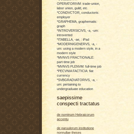
OPERATORIVM: trade-union,
labor union, guild, etc.
*CONDVCTOR, conductoris:
employer
*GRAPHEMA, graphematis:
graph
*INTROVERSICIVS, -a, -um:
introverted
*ITABELLA, -ae, : iPad
*MODERNIGENERVS, -a, -
um: using a modern style, in a
modern style
*MVNVS FRACTIONALE:
part-time job
*MVNVS PLENVM: full-time job
*PECVNIA FACTICIA: fiat
currency
*SVBGRADVATORIVS, -a, -
um: pertaining to
undergraduate education
saepissime
conspecti tractatus
de nominum Hebraicorum
accentu
de paruulorum institutione
nonnullae theses