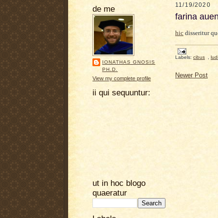
11/19/2020
de me
farina aue
hic
disseritur q
Labels:
cibus
,
lud
IONATHAS GNOSIS
PH.D.
Newer Post
View my complete profile
ii qui sequuntur:
ut in hoc blogo
quaeratur