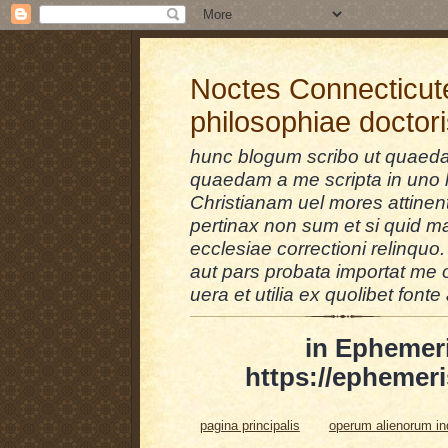
Noctes Connecticut
philosophiae doctor
hunc blogum scribo ut quaedam
quaedam a me scripta in uno l
Christianam uel mores attinent
pertinax non sum et si quid 
ecclesiae correctioni relinquo.
aut pars probata importat me 
uera et utilia ex quolibet fonte 
in Ephemer
https://ephemeri
pagina principalis
operum alienorum i