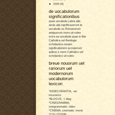
►
2009
(8)
de uocabulorum
significationibus
quae uocabula Latina aliis
aeuis alia significauerunt iis
uocabulis ex Romanorum
antiquorum more uti soleo
extra ea uocabula quae in fide
Catholica uel theologia
scholastica nouam
significationem acceperunt
quibus e more Catholico uel
scholastico uti soleo.
breue nouorum uel
rariorum uel
modernorum
uocabulorum
lexicon
*ASSECVRANTIA, -ae:
insurance
*BLOGVS, -i: blog
*CINEGRAMMA,
cinegrammatis: video
*CINEMA, cinematis: movie
*COLLEGIVM