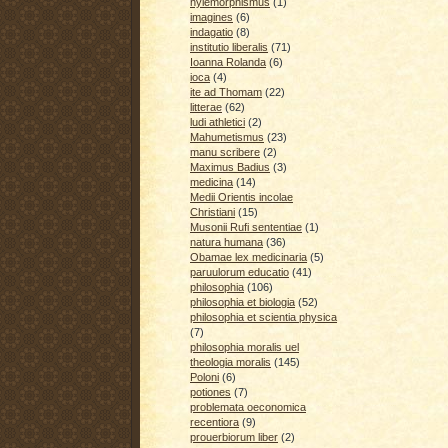
hylemorphismus
(1)
imagines
(6)
indagatio
(8)
institutio liberalis
(71)
Ioanna Rolanda
(6)
ioca
(4)
ite ad Thomam
(22)
litterae
(62)
ludi athletici
(2)
Mahumetismus
(23)
manu scribere
(2)
Maximus Badius
(3)
medicina
(14)
Medii Orientis incolae
Christiani
(15)
Musonii Rufi sententiae
(1)
natura humana
(36)
Obamae lex medicinaria
(5)
paruulorum educatio
(41)
philosophia
(106)
philosophia et biologia
(52)
philosophia et scientia physica
(7)
philosophia moralis uel
theologia moralis
(145)
Poloni
(6)
potiones
(7)
problemata oeconomica
recentiora
(9)
prouerbiorum liber
(2)