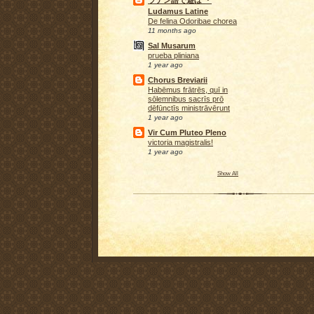
ラテン語で遊ぼ ・
Ludamus Latine
De felina Odoribae chorea
11 months ago
Sal Musarum
prueba pliniana
1 year ago
Chorus Breviarii
Habēmus frātrēs, quī in
sōlemnibus sacrīs prō
dēfūnctīs ministrāvērunt
1 year ago
Vir Cum Pluteo Pleno
victoria magistralis!
1 year ago
Show All