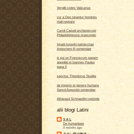
Vergilii codex Vaticanus
cur a Deo sinantur homines
mali regnare
Caroli Caputii archiepiscopi
Philadelphiensis praeceptio
Ignatii Iosephi patriarchae
Antiocheni III sententiae
is qui se Franciscum papam
appellat et Ioannes Paulus
papa II
sanctus Theodorus Studita
de imperio et genere humano
Sancti Augustini sententiae
Athanasii Schnaederi epistola
alii blogi Latini
S A L
De humanitate
5 months ago