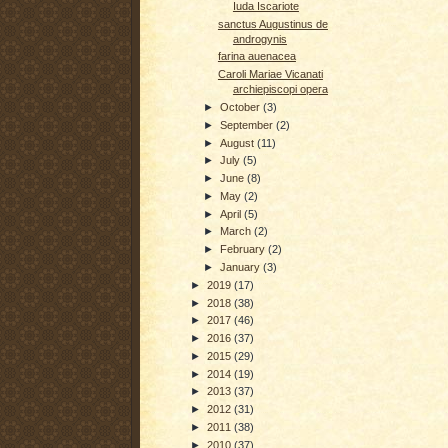
Iuda Iscariote
sanctus Augustinus de
androgynis
farina auenacea
Caroli Mariae Vicanati
archiepiscopi opera
►
October
(3)
►
September
(2)
►
August
(11)
►
July
(5)
►
June
(8)
►
May
(2)
►
April
(5)
►
March
(2)
►
February
(2)
►
January
(3)
►
2019
(17)
►
2018
(38)
►
2017
(46)
►
2016
(37)
►
2015
(29)
►
2014
(19)
►
2013
(37)
►
2012
(31)
►
2011
(38)
►
2010
(37)