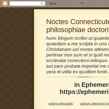
Noctes Connecticut
philosophiae doctor
hunc blogum scribo ut quaedam
quaedam a me scripta in uno l
Christianam uel mores attinent
pertinax non sum et si quid 
ecclesiae correctioni relinquo.
aut pars probata importat me 
uera et utilia ex quolibet fonte 
in Ephemer
https://ephemeri
pagina principalis
operum alienorum i