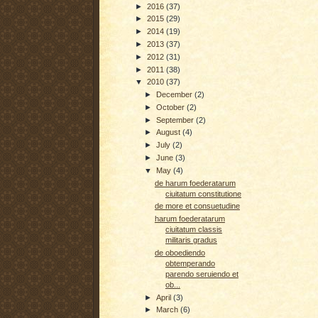
►
2016
(37)
►
2015
(29)
►
2014
(19)
►
2013
(37)
►
2012
(31)
►
2011
(38)
▼
2010
(37)
►
December
(2)
►
October
(2)
►
September
(2)
►
August
(4)
►
July
(2)
►
June
(3)
▼
May
(4)
de harum foederatarum
ciuitatum constitutione
de more et consuetudine
harum foederatarum
ciuitatum classis
militaris gradus
de oboediendo
obtemperando
parendo seruiendo et
ob...
►
April
(3)
►
March
(6)