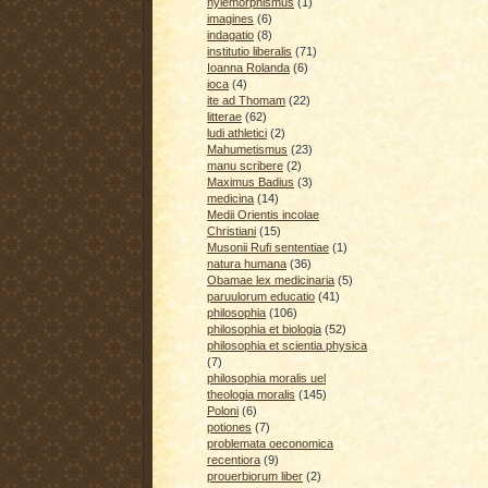
hylemorphismus
(1)
imagines
(6)
indagatio
(8)
institutio liberalis
(71)
Ioanna Rolanda
(6)
ioca
(4)
ite ad Thomam
(22)
litterae
(62)
ludi athletici
(2)
Mahumetismus
(23)
manu scribere
(2)
Maximus Badius
(3)
medicina
(14)
Medii Orientis incolae
Christiani
(15)
Musonii Rufi sententiae
(1)
natura humana
(36)
Obamae lex medicinaria
(5)
paruulorum educatio
(41)
philosophia
(106)
philosophia et biologia
(52)
philosophia et scientia physica
(7)
philosophia moralis uel
theologia moralis
(145)
Poloni
(6)
potiones
(7)
problemata oeconomica
recentiora
(9)
prouerbiorum liber
(2)