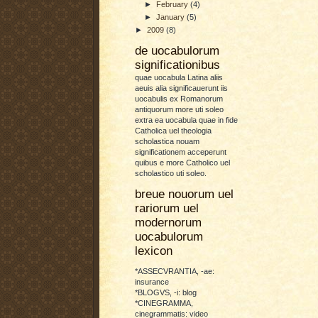
►
February
(4)
►
January
(5)
►
2009
(8)
de uocabulorum
significationibus
quae uocabula Latina aliis
aeuis alia significauerunt iis
uocabulis ex Romanorum
antiquorum more uti soleo
extra ea uocabula quae in fide
Catholica uel theologia
scholastica nouam
significationem acceperunt
quibus e more Catholico uel
scholastico uti soleo.
breue nouorum uel
rariorum uel
modernorum
uocabulorum
lexicon
*ASSECVRANTIA, -ae:
insurance
*BLOGVS, -i: blog
*CINEGRAMMA,
cinegrammatis: video