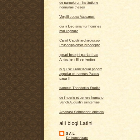
de paruulorum institutione
nonnullae theses
Vergilii codex Vaticanus
cur a Deo sinantur homines
mali regnare
Caroli Caputii archiepiscopi
Philadelphiensis praeceptio
Ignatii Iosephi patriarchae
Antiocheni III sententiae
is qui se Franciscum papam
appellat et Ioannes Paulus
papa II
sanctus Theodorus Studita
de imperio et genere humano
Sancti Augustini sententiae
Athanasii Schnaederi epistola
alii blogi Latini
S A L
De humanitate