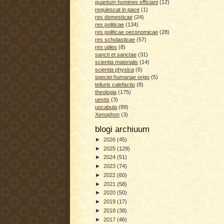
quantum homines efficiant
(12)
requiescat in pace
(1)
res domesticae
(24)
res politicae
(134)
res politicae oeconomicae
(28)
res scholasticae
(57)
res utiles
(8)
sancti et sanctae
(31)
scientia materialis
(14)
scientia physica
(6)
speciei humanae origo
(5)
telluris calefactio
(8)
theologia
(175)
uestis
(3)
uocabula
(89)
Xenophon
(3)
blogi archiuum
►
2026
(45)
►
2025
(129)
►
2024
(51)
►
2023
(74)
►
2022
(60)
►
2021
(58)
►
2020
(50)
►
2019
(17)
►
2018
(38)
►
2017
(46)