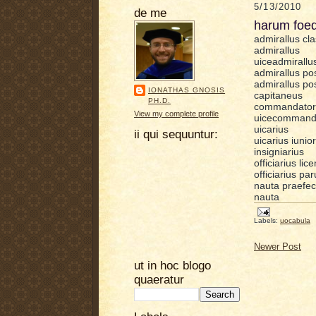
5/13/2010
de me
harum foed
admirallus cla
admirallus
uiceadmirallu
admirallus pos
admirallus pos
IONATHAS GNOSIS
capitaneus
PH.D.
commandator
View my complete profile
uicecommand
uicarius
ii qui sequuntur:
uicarius iunior
insigniarius
officiarius lic
officiarius pa
nauta praefec
nauta
Labels:
uocabula
Newer Post
ut in hoc blogo
quaeratur