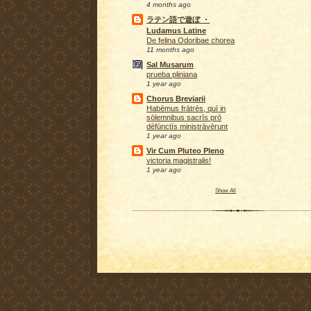
4 months ago
ラテン語で遊ぼ ・
Ludamus Latine
De felina Odoribae chorea
11 months ago
Sal Musarum
prueba pliniana
1 year ago
Chorus Breviarii
Habēmus frātrēs, quī in
sōlemnibus sacrīs prō
dēfūnctīs ministrāvērunt
1 year ago
Vir Cum Pluteo Pleno
victoria magistralis!
1 year ago
Show All