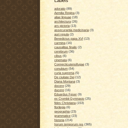
Labels
adoratio
(89)
Aemilia Regina
(3)
aliae linguae
(18)
architectura
(26)
ars pictoria
(13)
assecurantia medicinaria
(3)
auri regula
(2)
Benedictus papa XVI
(13)
carmina
(16)
causalitas finalis
(2)
cerebrum
(36)
cibus
(6)
cinemata
(6)
Connecticutensifugae
(3)
conubium
(54)
curia suprema
(5)
De ciuitate Dei
(12)
Diana Montana
(3)
docere
(29)
ducere
(16)
Eduardus Feser
(9)
ex Crombii Gymnasio
(25)
fides Christiana
(153)
florilegia
(6)
geographia
(23)
grammatice
(23)
historia
(214)
horum temporum res
(365)