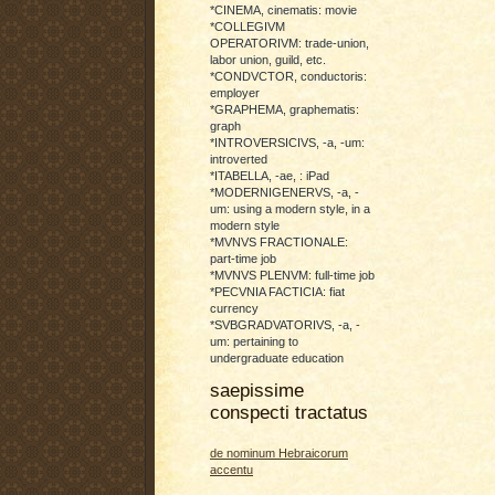
*CINEMA, cinematis: movie
*COLLEGIVM
OPERATORIVM: trade-union,
labor union, guild, etc.
*CONDVCTOR, conductoris:
employer
*GRAPHEMA, graphematis:
graph
*INTROVERSICIVS, -a, -um:
introverted
*ITABELLA, -ae, : iPad
*MODERNIGENERVS, -a, -
um: using a modern style, in a
modern style
*MVNVS FRACTIONALE:
part-time job
*MVNVS PLENVM: full-time job
*PECVNIA FACTICIA: fiat
currency
*SVBGRADVATORIVS, -a, -
um: pertaining to
undergraduate education
saepissime
conspecti tractatus
de nominum Hebraicorum
accentu